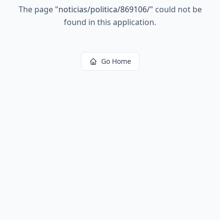
The page
"
noticias/politica/869106/
"
could not be
found in this application.
Go Home